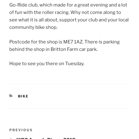
Go-Ride club, which made for a great evening and a lot
of fun with the roller racing. Why not come along to
see what it is all about, support your club and your local
community bike shop.
Postcode for the shop is ME7 1AZ. There is parking
behind the shop in Britton Farm car park.
Hope to see you there on Tuesday.
CATEGORIES
BIKE
Post
Previous
PREVIOUS
navigation
Post