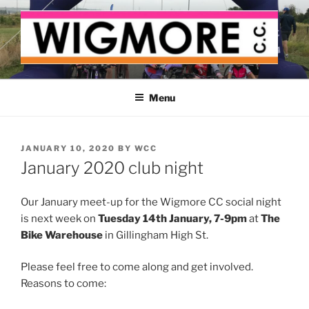
Skip
to
content
WIGMORE CYCLING CLUB
The cyclist's cycling club for the Medway delta
Menu
POSTED
JANUARY 10, 2020
BY
WCC
ON
January 2020 club night
Our January meet-up for the Wigmore CC social night
is next week on
Tuesday 14th January, 7-9pm
at
The
Bike Warehouse
in Gillingham High St.
Please feel free to come along and get involved.
Reasons to come: