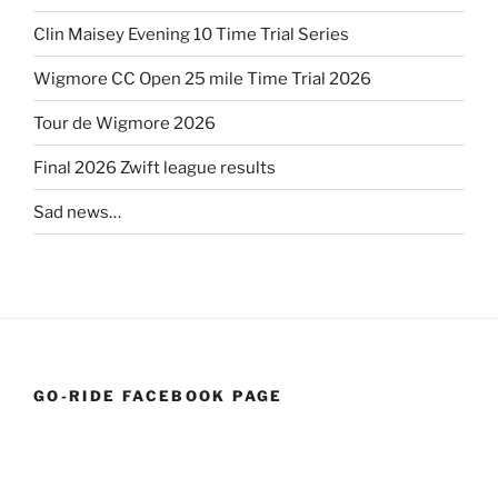
Clin Maisey Evening 10 Time Trial Series
Wigmore CC Open 25 mile Time Trial 2026
Tour de Wigmore 2026
Final 2026 Zwift league results
Sad news…
GO-RIDE FACEBOOK PAGE