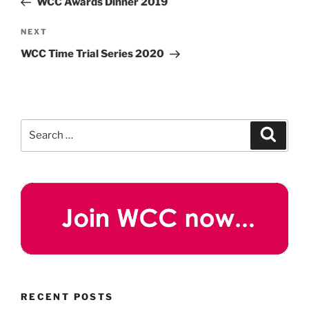
WCC Awards Dinner 2019
Next
NEXT
Post
WCC Time Trial Series 2020
Search
Search
for:
RECENT POSTS