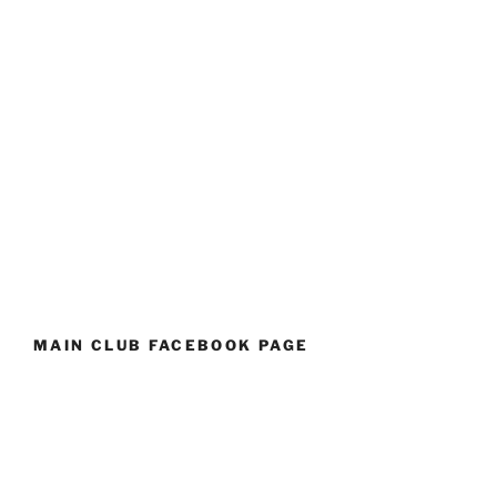
MAIN CLUB FACEBOOK PAGE