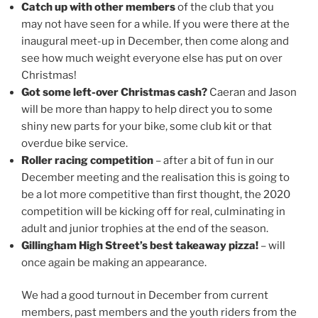
Catch up with other members
of the club that you
may not have seen for a while. If you were there at the
inaugural meet-up in December, then come along and
see how much weight everyone else has put on over
Christmas!
Got some left-over Christmas cash?
Caeran and Jason
will be more than happy to help direct you to some
shiny new parts for your bike, some club kit or that
overdue bike service.
Roller racing competition
– after a bit of fun in our
December meeting and the realisation this is going to
be a lot more competitive than first thought, the 2020
competition will be kicking off for real, culminating in
adult and junior trophies at the end of the season.
Gillingham High Street’s best takeaway pizza!
– will
once again be making an appearance.
We had a good turnout in December from current
members, past members and the youth riders from the