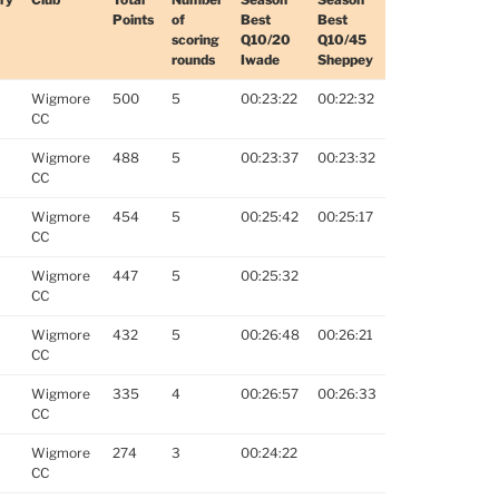
Points
of
Best
Best
scoring
Q10/20
Q10/45
rounds
Iwade
Sheppey
Wigmore
500
5
00:23:22
00:22:32
CC
Wigmore
488
5
00:23:37
00:23:32
CC
Wigmore
454
5
00:25:42
00:25:17
CC
Wigmore
447
5
00:25:32
CC
Wigmore
432
5
00:26:48
00:26:21
CC
Wigmore
335
4
00:26:57
00:26:33
CC
Wigmore
274
3
00:24:22
CC