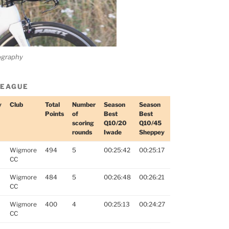
ography
LEAGUE
y
Club
Total
Number
Season
Season
Points
of
Best
Best
scoring
Q10/20
Q10/45
rounds
Iwade
Sheppey
Wigmore
494
5
00:25:42
00:25:17
CC
Wigmore
484
5
00:26:48
00:26:21
CC
Wigmore
400
4
00:25:13
00:24:27
CC