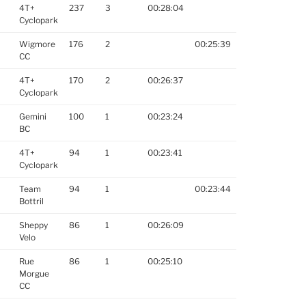
4T+
237
3
00:28:04
Cyclopark
Wigmore
176
2
00:25:39
CC
4T+
170
2
00:26:37
Cyclopark
Gemini
100
1
00:23:24
BC
4T+
94
1
00:23:41
Cyclopark
Team
94
1
00:23:44
Bottril
Sheppy
86
1
00:26:09
Velo
Rue
86
1
00:25:10
Morgue
CC