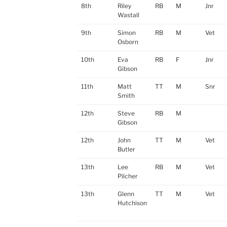
8th
Riley
RB
M
Jnr
Wastall
9th
Simon
RB
M
Vet
Osborn
10th
Eva
RB
F
Jnr
Gibson
11th
Matt
TT
M
Snr
Smith
12th
Steve
RB
M
Gibson
12th
John
TT
M
Vet
Butler
13th
Lee
RB
M
Vet
Pilcher
13th
Glenn
TT
M
Vet
Hutchison