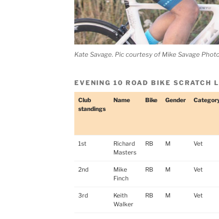
Kate Savage. Pic courtesy of Mike Savage Phot
EVENING 10 ROAD BIKE SCRATCH 
Club
Name
Bike
Gender
Categor
standings
1st
Richard
RB
M
Vet
Masters
2nd
Mike
RB
M
Vet
Finch
3rd
Keith
RB
M
Vet
Walker