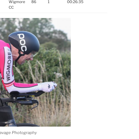
Wigmore
86
1
00:26:35
CC
e Savage Photography