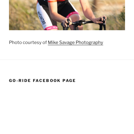
Photo courtesy of
Mike Savage Photography
GO-RIDE FACEBOOK PAGE