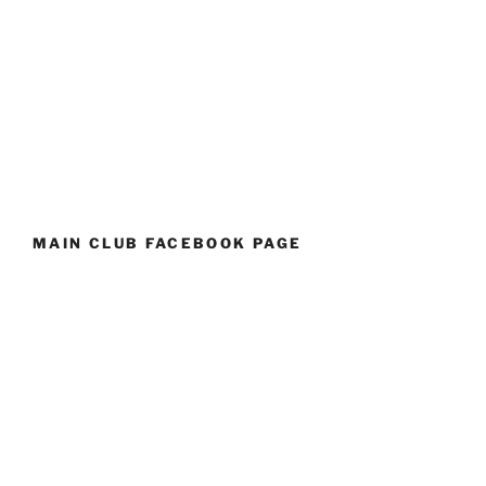
MAIN CLUB FACEBOOK PAGE