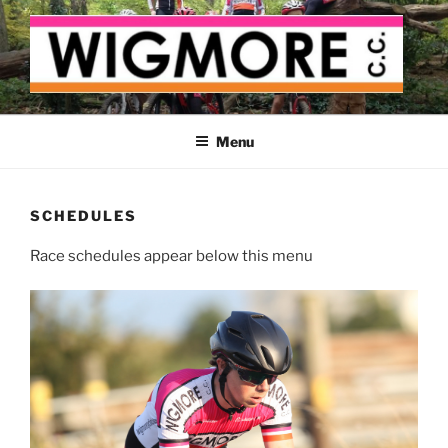
Skip
to
content
WIGMORE CYCLING CLUB
The cyclist's cycling club for the Medway delta
Menu
SCHEDULES
Race schedules appear below this menu