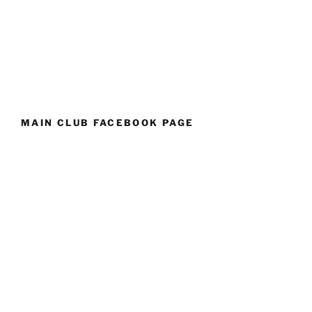
MAIN CLUB FACEBOOK PAGE