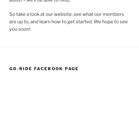
So take a look at our website, see what our members
are up to, and learn how to get started. We hope to see
you soon!
GO-RIDE FACEBOOK PAGE