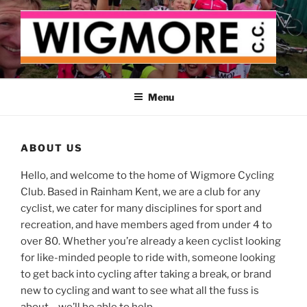
Skip
to
content
WIGMORE CYCLING CLUB
The cyclist's cycling club for the Medway delta
Menu
ABOUT US
Hello, and welcome to the home of Wigmore Cycling
Club. Based in Rainham Kent, we are a club for any
cyclist, we cater for many disciplines for sport and
recreation, and have members aged from under 4 to
over 80. Whether you’re already a keen cyclist looking
for like-minded people to ride with, someone looking
to get back into cycling after taking a break, or brand
new to cycling and want to see what all the fuss is
about – we’ll be able to help.