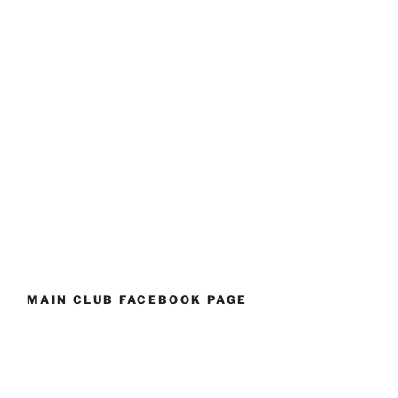
MAIN CLUB FACEBOOK PAGE