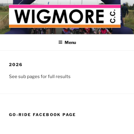
Skip
to
content
WIGMORE CYCLING CLUB
The cyclist's cycling club for the Medway delta
Menu
2026
See sub pages for full results
GO-RIDE FACEBOOK PAGE