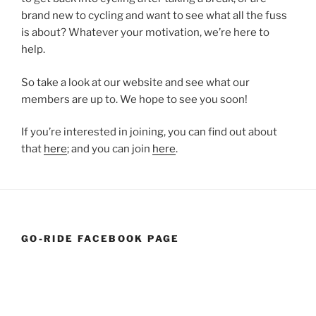
brand new to cycling and want to see what all the fuss
is about? Whatever your motivation, we’re here to
help.
So take a look at our website and see what our
members are up to. We hope to see you soon!
If you’re interested in joining, you can find out about
that
here
; and you can join
here
.
GO-RIDE FACEBOOK PAGE