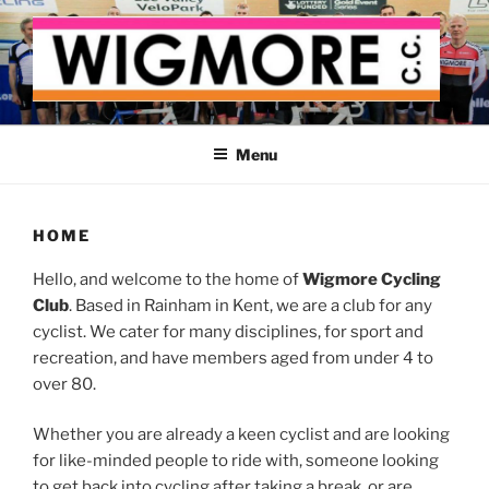
Skip
to
content
WIGMORE CYCLING CLUB
The cyclist's cycling club for the Medway delta
Menu
HOME
Hello, and welcome to the home of
Wigmore Cycling
Club
. Based in Rainham in Kent, we are a club for any
cyclist. We cater for many disciplines, for sport and
recreation, and have members aged from under 4 to
over 80.
Whether you are already a keen cyclist and are looking
for like-minded people to ride with, someone looking
to get back into cycling after taking a break, or are