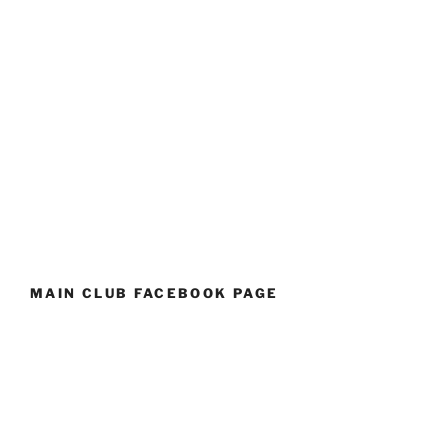
MAIN CLUB FACEBOOK PAGE