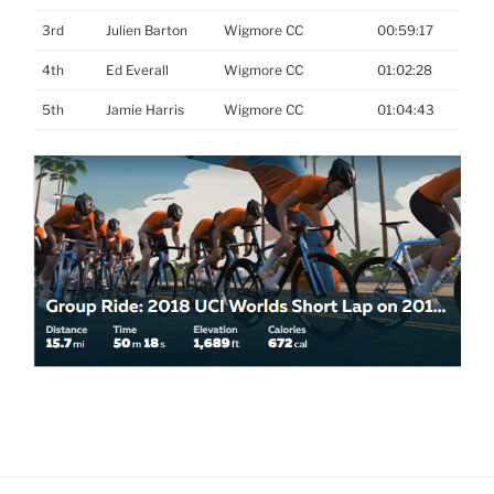
3rd
Julien Barton
Wigmore CC
00:59:17
4th
Ed Everall
Wigmore CC
01:02:28
5th
Jamie Harris
Wigmore CC
01:04:43