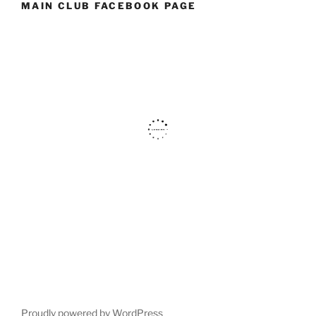
MAIN CLUB FACEBOOK PAGE
Proudly powered by WordPress