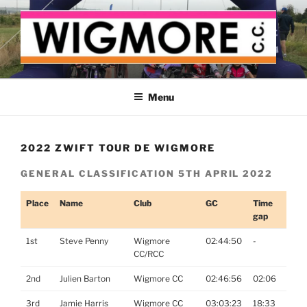
Skip
to
content
WIGMORE CYCLING CLUB
The cyclist's cycling club for the Medway delta
Menu
2022 ZWIFT TOUR DE WIGMORE
GENERAL CLASSIFICATION 5TH APRIL 2022
Place
Name
Club
GC
Time
gap
1st
Steve Penny
Wigmore
02:44:50
-
CC/RCC
2nd
Julien Barton
Wigmore CC
02:46:56
02:06
3rd
Jamie Harris
Wigmore CC
03:03:23
18:33