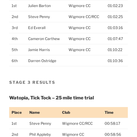
1st
Julien Barton
Wigmore CC
01:02:23
2nd
Steve Penny
Wigmore CC/RCC
01:02:25
3rd
Ed Everall
Wigmore CC
01:03:16
4th
Cameron Carthew
Wigmore CC
01:07:47
5th
Jamie Harris
Wigmore CC
01:10:22
6th
Darren Ostridge
01:10:36
STAGE 3 RESULTS
Watopia, Tick Tock – 25 mile time trial
Place
Name
Club
Time
1st
Steve Penny
Wigmore CC/RCC
00:58:17
2nd
Phil Appleby
Wigmore CC
00:58:56