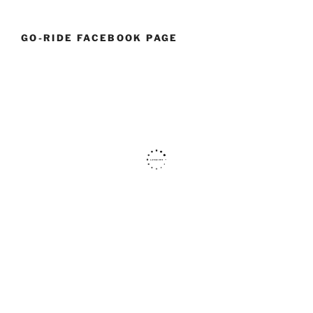
GO-RIDE FACEBOOK PAGE