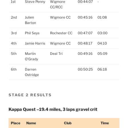
1st
Steve Penny
Wigmore
00:44:07
-
CC/RCC
2nd
Julien
Wigmore CC
00:45:16
01:08
Barton
3rd
Phil Seys
Rochester CC
00:47:07
03:00
4th
Jamie Harris
Wigmore CC
00:48:17
04:10
5th
Martin
Deal Tri
00:49:16
05:09
O'Grady
6th
Darren
00:50:25
06:18
Ostridge
STAGE 2 RESULTS
Kappa Quest –19.4 miles, 3 laps gravel crit
Place
Name
Club
Time