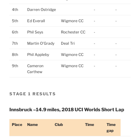
4th
Darren Ostridge
-
-
5th
Ed Everall
Wigmore CC
-
-
6th
Phil Seys
Rochester CC
-
7th
Martin O'Grady
Deal Tri
-
-
8th
Phil Appleby
Wigmore CC
-
-
9th
Cameron
Wigmore CC
-
-
Carthew
STAGE 1 RESULTS
Innsbruck –14.9 miles, 2018 UCI Worlds Short Lap
Place
Name
Club
Time
Time
gap