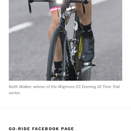
Keith Walker, winner of the Wigmore CC Evening 10 Time Trial
series.
GO-RIDE FACEBOOK PAGE