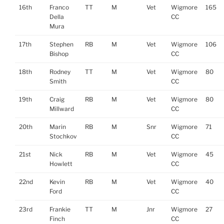
16th
Franco
TT
M
Vet
Wigmore
165
Della
CC
Mura
17th
Stephen
RB
M
Vet
Wigmore
106
Bishop
CC
18th
Rodney
TT
M
Vet
Wigmore
80
Smith
CC
19th
Craig
RB
M
Vet
Wigmore
80
Millward
CC
20th
Marin
RB
M
Snr
Wigmore
71
Stochkov
CC
21st
Nick
RB
M
Vet
Wigmore
45
Howlett
CC
22nd
Kevin
RB
M
Vet
Wigmore
40
Ford
CC
23rd
Frankie
TT
M
Jnr
Wigmore
27
Finch
CC