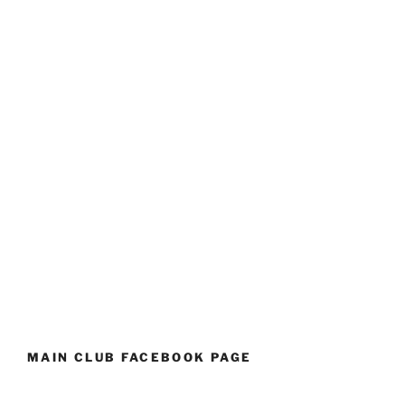
MAIN CLUB FACEBOOK PAGE