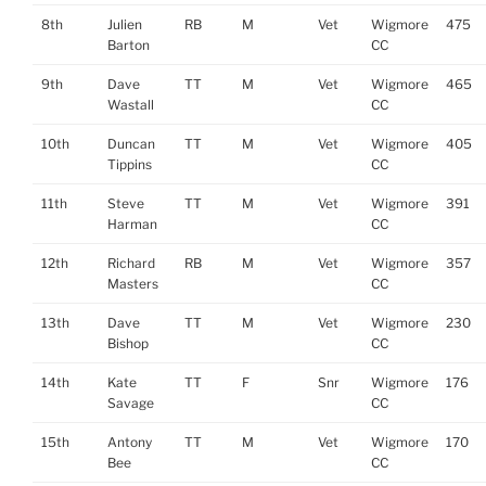
8th
Julien
RB
M
Vet
Wigmore
475
Barton
CC
9th
Dave
TT
M
Vet
Wigmore
465
Wastall
CC
10th
Duncan
TT
M
Vet
Wigmore
405
Tippins
CC
11th
Steve
TT
M
Vet
Wigmore
391
Harman
CC
12th
Richard
RB
M
Vet
Wigmore
357
Masters
CC
13th
Dave
TT
M
Vet
Wigmore
230
Bishop
CC
14th
Kate
TT
F
Snr
Wigmore
176
Savage
CC
15th
Antony
TT
M
Vet
Wigmore
170
Bee
CC