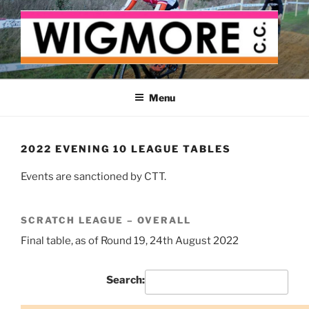
Skip
to
content
WIGMORE CYCLING CLUB
The cyclist's cycling club for the Medway delta
Menu
2022 EVENING 10 LEAGUE TABLES
Events are sanctioned by CTT.
SCRATCH LEAGUE – OVERALL
Final table, as of Round 19, 24th August 2022
Search: