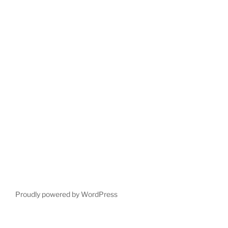
Proudly powered by WordPress