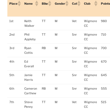
Place
Name
Bike
Gender
Cat
Club
Points
1st
Keith
TT
M
Vet
Wigmore
980
Walker
CC
2nd
Phil
TT
M
Snr
Wigmore
710
Appleby
CC
3rd
Ryan
RB
M
Snr
Wigmore
700
Cottis
CC
4th
Ed
TT
M
Snr
Wigmore
670
Everall
CC
5th
Jamie
TT
M
Snr
Wigmore
645
Harris
CC
6th
Cameron
RB
M
Snr
Wigmore
555
Carthew
CC
7th
Steve
TT
M
Vet
Wigmore
515
Penny
CC