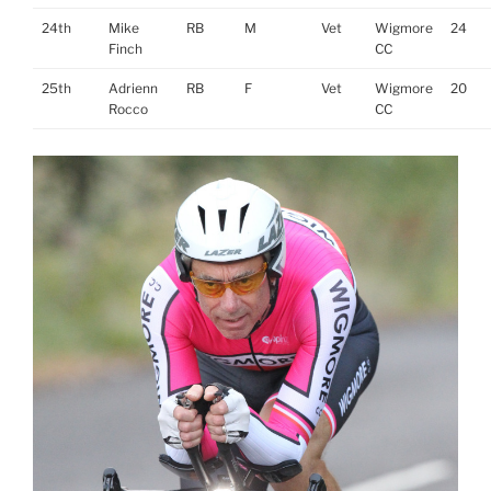
24th
Mike
RB
M
Vet
Wigmore
24
Finch
CC
25th
Adrienn
RB
F
Vet
Wigmore
20
Rocco
CC