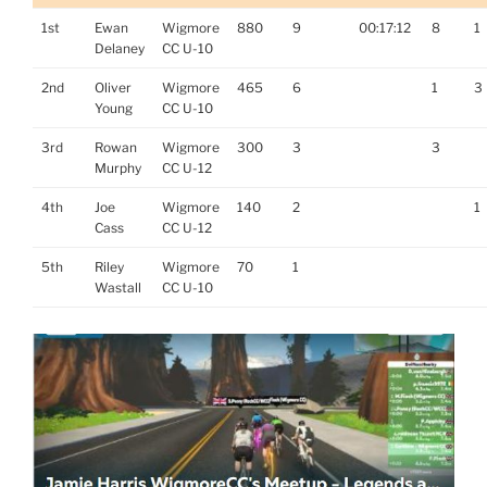
1st
Ewan
Wigmore
880
9
00:17:12
8
1
Delaney
CC U-10
2nd
Oliver
Wigmore
465
6
1
3
Young
CC U-10
3rd
Rowan
Wigmore
300
3
3
Murphy
CC U-12
4th
Joe
Wigmore
140
2
1
Cass
CC U-12
5th
Riley
Wigmore
70
1
Wastall
CC U-10