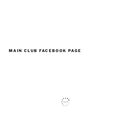
MAIN CLUB FACEBOOK PAGE