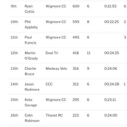
9th
Ryan
Wigmore CC
600
6
0:21:55
6
Cottis
10th
Phil
Wigmore CC
595
8
00:22:25
2
Appleby
11th
Paul
Wigmore CC
495
6
3
Francis
12th
Martin
Deal Tri
418
11
00:24:25
O'Grady
13th
Charlie
Medway Velo
316
9
0:24:06
Bruce
14th
Jason
CCC
312
6
00:24:28
1
Radmore
15th
Kate
Wigmore CC
295
6
0:23:11
Savage
16th
Colin
Thanet RC
223
6
0:24:00
Robinson