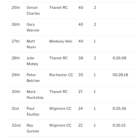
25th
Simon
Thanet RC
40
2
Charles
26th
Gary
40
2
Warner
27th
Matt
Medway Velo
40
1
Nunn
28th
Julie
Thanet RC
38
2
0:26:08
Mobey
29th
Peter
Rochester CC
35
1
00:28:18
Belcher
30th
Mark
Thanet RC
27
1
Huckstep
31st
Paul
Wigmore CC
24
1
0:25:36
Fautley
32nd
Ray
Wigmore CC
22
1
0:26:15
Gunner