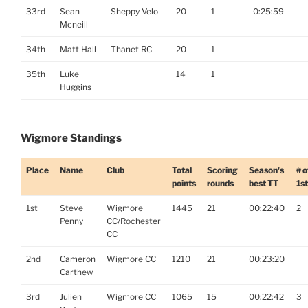
33rd
Sean
Sheppy Velo
20
1
0:25:59
Mcneill
34th
Matt Hall
Thanet RC
20
1
35th
Luke
14
1
Huggins
Wigmore Standings
Place
Name
Club
Total
Scoring
Season's
# o
points
rounds
best TT
1s
1st
Steve
Wigmore
1445
21
00:22:40
2
Penny
CC/Rochester
CC
2nd
Cameron
Wigmore CC
1210
21
00:23:20
Carthew
3rd
Julien
Wigmore CC
1065
15
00:22:42
3