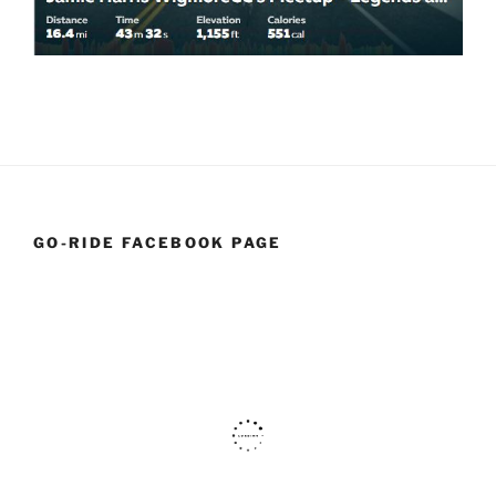
GO-RIDE FACEBOOK PAGE