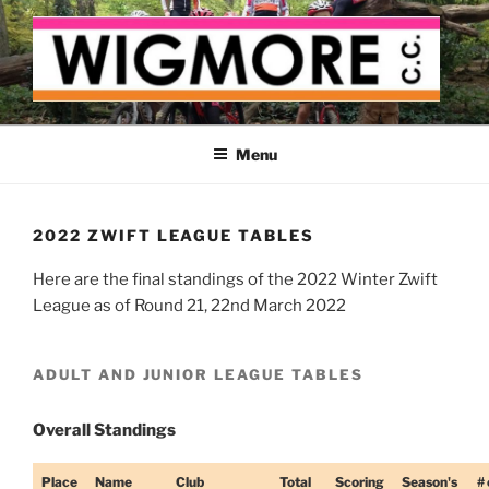
Skip
to
content
WIGMORE CYCLING CLUB
The cyclist's cycling club for the Medway delta
Menu
2022 ZWIFT LEAGUE TABLES
Here are the final standings of the 2022 Winter Zwift
League as of Round 21, 22nd March 2022
ADULT AND JUNIOR LEAGUE TABLES
Overall Standings
Place
Name
Club
Total
Scoring
Season's
# 