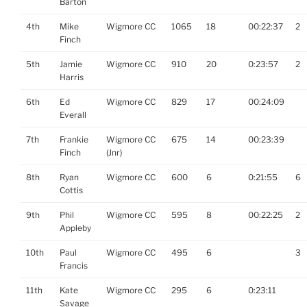
Barton
4th
Mike
Wigmore CC
1065
18
00:22:37
2
Finch
5th
Jamie
Wigmore CC
910
20
0:23:57
2
Harris
6th
Ed
Wigmore CC
829
17
00:24:09
Everall
7th
Frankie
Wigmore CC
675
14
00:23:39
Finch
(Jnr)
8th
Ryan
Wigmore CC
600
6
0:21:55
6
Cottis
9th
Phil
Wigmore CC
595
8
00:22:25
2
Appleby
10th
Paul
Wigmore CC
495
6
3
Francis
11th
Kate
Wigmore CC
295
6
0:23:11
Savage