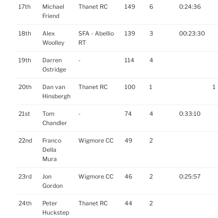
17th
Michael
Thanet RC
149
6
0:24:36
Friend
18th
Alex
SFA - Abellio
139
3
00:23:30
Woolley
RT
19th
Darren
-
114
4
Ostridge
20th
Dan van
Thanet RC
100
1
1
Hinsbergh
21st
Tom
-
74
4
0:33:10
Chandler
22nd
Franco
Wigmore CC
49
2
Della
Mura
23rd
Jon
Wigmore CC
46
2
0:25:57
Gordon
24th
Peter
Thanet RC
44
2
Huckstep