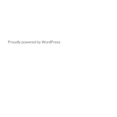
Proudly powered by WordPress