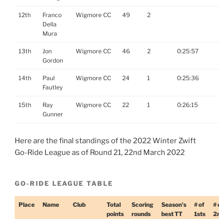
12th
Franco
Wigmore CC
49
2
Della
Mura
13th
Jon
Wigmore CC
46
2
0:25:57
Gordon
14th
Paul
Wigmore CC
24
1
0:25:36
Fautley
15th
Ray
Wigmore CC
22
1
0:26:15
Gunner
Here are the final standings of the 2022 Winter Zwift
Go-Ride League as of Round 21, 22nd March 2022
GO-RIDE LEAGUE TABLE
Place
Name
Club
Total
Scoring
Season's
# of
# 
points
rounds
best TT
1sts
2