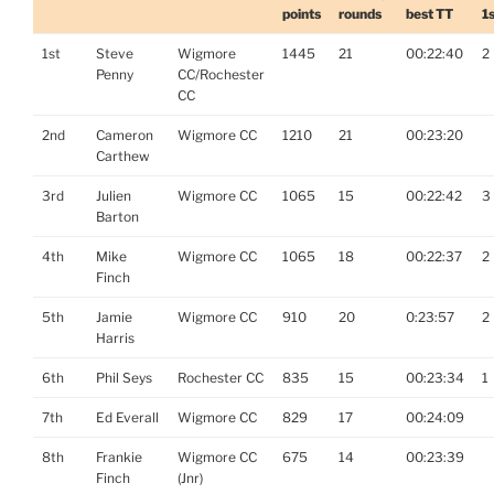
points
rounds
best TT
1
1st
Steve
Wigmore
1445
21
00:22:40
2
Penny
CC/Rochester
CC
2nd
Cameron
Wigmore CC
1210
21
00:23:20
Carthew
3rd
Julien
Wigmore CC
1065
15
00:22:42
3
Barton
4th
Mike
Wigmore CC
1065
18
00:22:37
2
Finch
5th
Jamie
Wigmore CC
910
20
0:23:57
2
Harris
6th
Phil Seys
Rochester CC
835
15
00:23:34
1
7th
Ed Everall
Wigmore CC
829
17
00:24:09
8th
Frankie
Wigmore CC
675
14
00:23:39
Finch
(Jnr)