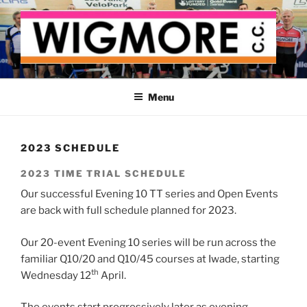
Skip
to
content
WIGMORE CYCLING CLUB
The cyclist's cycling club for the Medway delta
Menu
2023 SCHEDULE
2023 TIME TRIAL SCHEDULE
Our successful Evening 10 TT series and Open Events
are back with full schedule planned for 2023.
Our 20-event Evening 10 series will be run across the
familiar Q10/20 and Q10/45 courses at Iwade, starting
th
Wednesday 12
April.