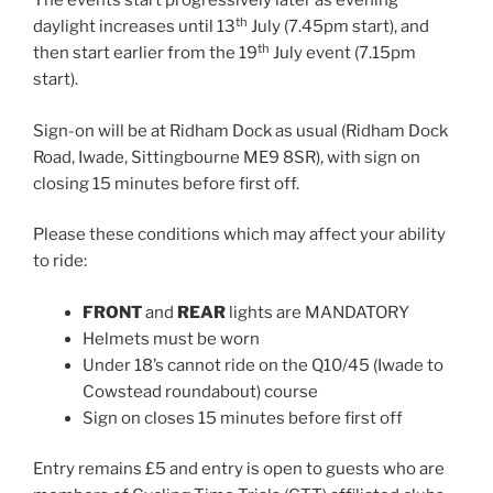
The events start progressively later as evening
th
daylight increases until 13
July (7.45pm start), and
th
then start earlier from the 19
July event (7.15pm
start).
Sign-on will be at Ridham Dock as usual (Ridham Dock
Road, Iwade, Sittingbourne ME9 8SR), with sign on
closing 15 minutes before first off.
Please these conditions which may affect your ability
to ride:
FRONT
and
REAR
lights are MANDATORY
Helmets must be worn
Under 18’s cannot ride on the Q10/45 (Iwade to
Cowstead roundabout) course
Sign on closes 15 minutes before first off
Entry remains £5 and entry is open to guests who are