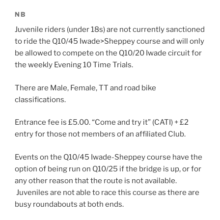
NB
Juvenile riders (under 18s) are not currently sanctioned
to ride the Q10/45 Iwade>Sheppey course and will only
be allowed to compete on the Q10/20 Iwade circuit for
the weekly Evening 10 Time Trials.
There are Male, Female, TT and road bike
classifications.
Entrance fee is £5.00. “Come and try it” (CATI) + £2
entry for those not members of an affiliated Club.
Events on the Q10/45 Iwade-Sheppey course have the
option of being run on Q10/25 if the bridge is up, or for
any other reason that the route is not available.
Juveniles are not able to race this course as there are
busy roundabouts at both ends.