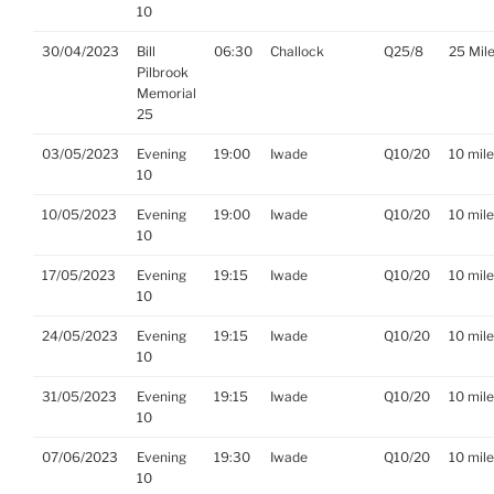
10
30/04/2023
Bill
06:30
Challock
Q25/8
25 Mil
Pilbrook
Memorial
25
03/05/2023
Evening
19:00
Iwade
Q10/20
10 mil
10
10/05/2023
Evening
19:00
Iwade
Q10/20
10 mil
10
17/05/2023
Evening
19:15
Iwade
Q10/20
10 mil
10
24/05/2023
Evening
19:15
Iwade
Q10/20
10 mil
10
31/05/2023
Evening
19:15
Iwade
Q10/20
10 mil
10
07/06/2023
Evening
19:30
Iwade
Q10/20
10 mil
10