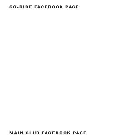
GO-RIDE FACEBOOK PAGE
MAIN CLUB FACEBOOK PAGE