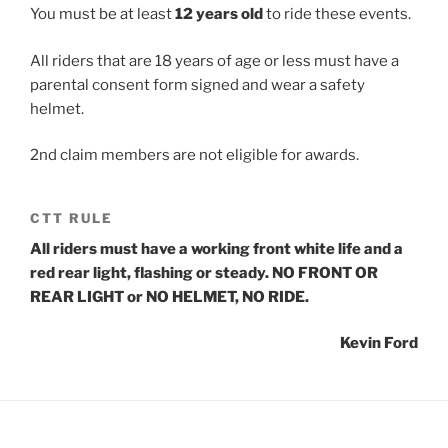
You must be at least
12 years old
to ride these events.
All riders that are 18 years of age or less must have a
parental consent form signed and wear a safety
helmet.
2nd claim members are not eligible for awards.
CTT RULE
All riders must have a working front white life and a
red rear light, flashing or steady. NO FRONT OR
REAR LIGHT or NO HELMET, NO RIDE.
Kevin Ford