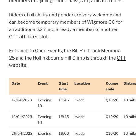
members of Cycling Time Trials (CTT) affiliated clubs.
Riders of all ability and gender are very welcome and
can become temporary members of Wigmore CC for
an additional £2 if not already a member of another
CTT affiliated club.
Entrance to Open Events, the Bill Philbrook Memorial
25 and the Hollingbourne Hill Climb is through the
CTT
website
.
Date
Event
Start
Location
Course
Distan
time
code
12/04/2023
Evening
18:45
Iwade
Q10/20
10 mil
10
19/04/2023
Evening
18:45
Iwade
Q10/20
10 mil
10
26/04/2023
Evening
19:00
Iwade
Q10/20
10 mil