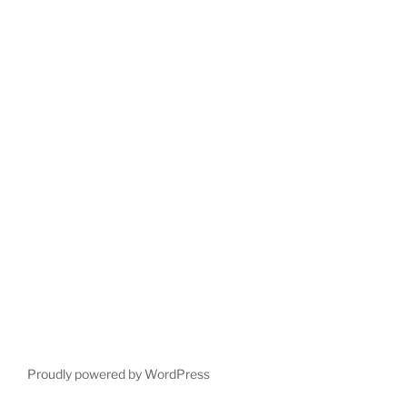
Proudly powered by WordPress