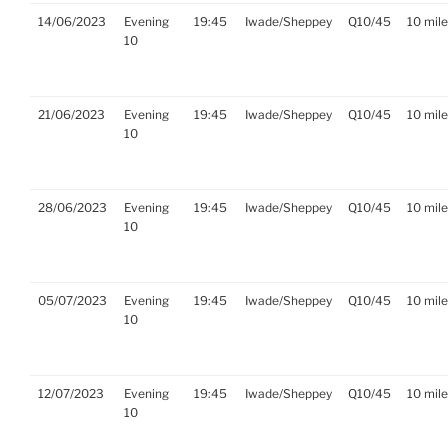
14/06/2023
Evening
19:45
Iwade/Sheppey
Q10/45
10 mil
10
21/06/2023
Evening
19:45
Iwade/Sheppey
Q10/45
10 mil
10
28/06/2023
Evening
19:45
Iwade/Sheppey
Q10/45
10 mil
10
05/07/2023
Evening
19:45
Iwade/Sheppey
Q10/45
10 mil
10
12/07/2023
Evening
19:45
Iwade/Sheppey
Q10/45
10 mil
10