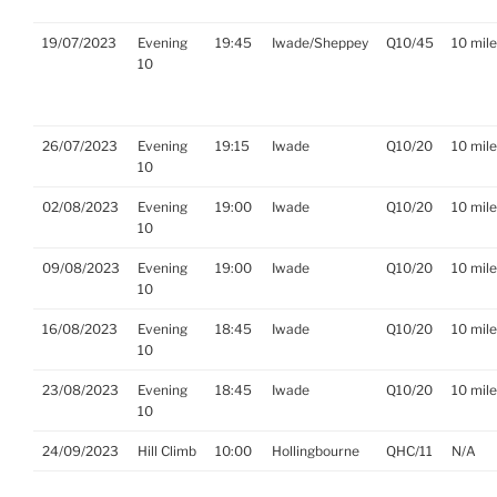
19/07/2023
Evening
19:45
Iwade/Sheppey
Q10/45
10 mil
10
26/07/2023
Evening
19:15
Iwade
Q10/20
10 mil
10
02/08/2023
Evening
19:00
Iwade
Q10/20
10 mil
10
09/08/2023
Evening
19:00
Iwade
Q10/20
10 mil
10
16/08/2023
Evening
18:45
Iwade
Q10/20
10 mil
10
23/08/2023
Evening
18:45
Iwade
Q10/20
10 mil
10
24/09/2023
Hill Climb
10:00
Hollingbourne
QHC/11
N/A