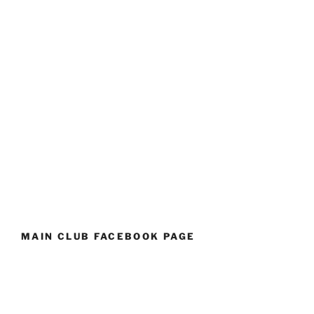
MAIN CLUB FACEBOOK PAGE