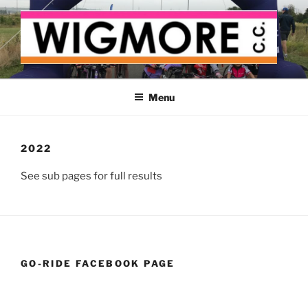
Skip
to
content
WIGMORE CYCLING CLUB
The cyclist's cycling club for the Medway delta
Menu
2022
See sub pages for full results
GO-RIDE FACEBOOK PAGE