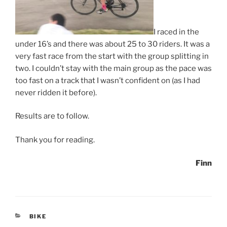
I raced in the
under 16’s and there was about 25 to 30 riders. It was a
very fast race from the start with the group splitting in
two. I couldn’t stay with the main group as the pace was
too fast on a track that I wasn’t confident on (as I had
never ridden it before).
Results are to follow.
Thank you for reading.
Finn
CATEGORIES
BIKE