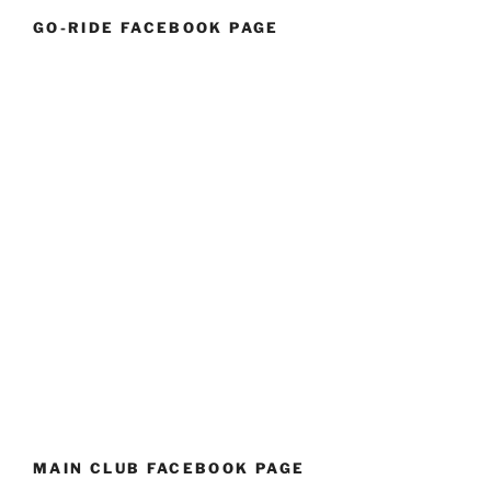
GO-RIDE FACEBOOK PAGE
MAIN CLUB FACEBOOK PAGE