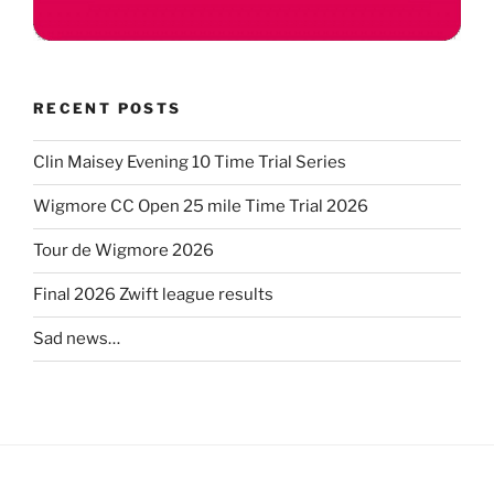
RECENT POSTS
Clin Maisey Evening 10 Time Trial Series
Wigmore CC Open 25 mile Time Trial 2026
Tour de Wigmore 2026
Final 2026 Zwift league results
Sad news…