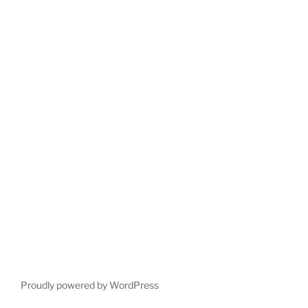
Proudly powered by WordPress