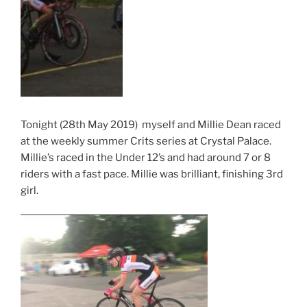
Tonight (28th May 2019) myself and Millie Dean raced
at the weekly summer Crits series at Crystal Palace.
Millie’s raced in the Under 12’s and had around 7 or 8
riders with a fast pace. Millie was brilliant, finishing 3rd
girl.