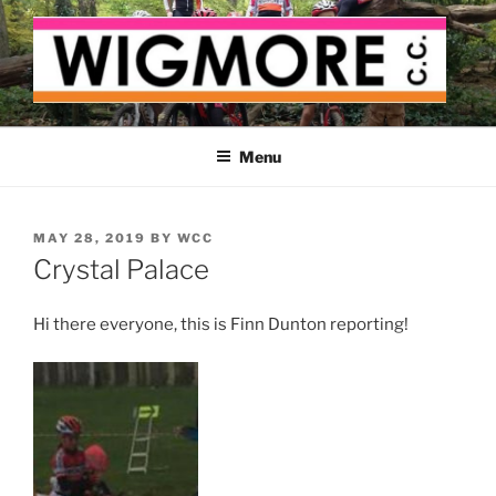
Skip
to
content
WIGMORE CYCLING CLUB
The cyclist's cycling club for the Medway delta
Menu
POSTED
MAY 28, 2019
BY
WCC
ON
Crystal Palace
Hi there everyone, this is Finn Dunton reporting!