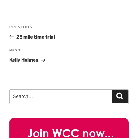
Post
Previous
PREVIOUS
navigation
Post
25 mile time trial
Next
NEXT
Post
Kelly Holmes
Search
Search
for: