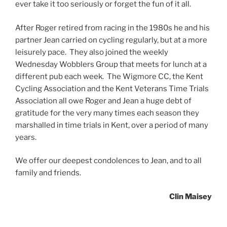
ever take it too seriously or forget the fun of it all.
After Roger retired from racing in the 1980s he and his
partner Jean carried on cycling regularly, but at a more
leisurely pace. They also joined the weekly
Wednesday Wobblers Group that meets for lunch at a
different pub each week. The Wigmore CC, the Kent
Cycling Association and the Kent Veterans Time Trials
Association all owe Roger and Jean a huge debt of
gratitude for the very many times each season they
marshalled in time trials in Kent, over a period of many
years.
We offer our deepest condolences to Jean, and to all
family and friends.
Clin Maisey