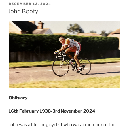
POSTED
DECEMBER 13, 2024
ON
John Booty
Obituary
16th February 1938-3rd November 2024
John was a life-long cyclist who was a member of the