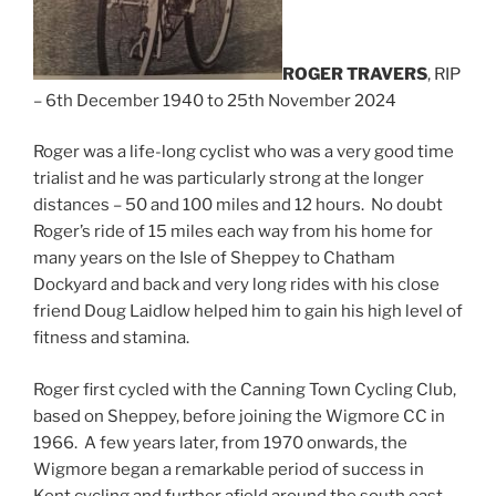
ROGER TRAVERS
, RIP
– 6th December 1940 to 25th November 2024
Roger was a life-long cyclist who was a very good time
trialist and he was particularly strong at the longer
distances – 50 and 100 miles and 12 hours. No doubt
Roger’s ride of 15 miles each way from his home for
many years on the Isle of Sheppey to Chatham
Dockyard and back and very long rides with his close
friend Doug Laidlow helped him to gain his high level of
fitness and stamina.
Roger first cycled with the Canning Town Cycling Club,
based on Sheppey, before joining the Wigmore CC in
1966. A few years later, from 1970 onwards, the
Wigmore began a remarkable period of success in
Kent cycling and further afield around the south east,