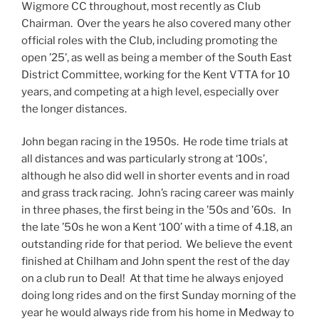
Wigmore CC throughout, most recently as Club
Chairman. Over the years he also covered many other
official roles with the Club, including promoting the
open ’25’, as well as being a member of the South East
District Committee, working for the Kent VTTA for 10
years, and competing at a high level, especially over
the longer distances.
John began racing in the 1950s. He rode time trials at
all distances and was particularly strong at ‘100s’,
although he also did well in shorter events and in road
and grass track racing. John’s racing career was mainly
in three phases, the first being in the ’50s and ’60s. In
the late ’50s he won a Kent ‘100’ with a time of 4.18, an
outstanding ride for that period. We believe the event
finished at Chilham and John spent the rest of the day
on a club run to Deal! At that time he always enjoyed
doing long rides and on the first Sunday morning of the
year he would always ride from his home in Medway to