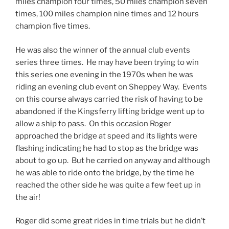
miles champion four times, 50 miles champion seven
times, 100 miles champion nine times and 12 hours
champion five times.
He was also the winner of the annual club events
series three times. He may have been trying to win
this series one evening in the 1970s when he was
riding an evening club event on Sheppey Way. Events
on this course always carried the risk of having to be
abandoned if the Kingsferry lifting bridge went up to
allow a ship to pass. On this occasion Roger
approached the bridge at speed and its lights were
flashing indicating he had to stop as the bridge was
about to go up. But he carried on anyway and although
he was able to ride onto the bridge, by the time he
reached the other side he was quite a few feet up in
the air!
Roger did some great rides in time trials but he didn’t