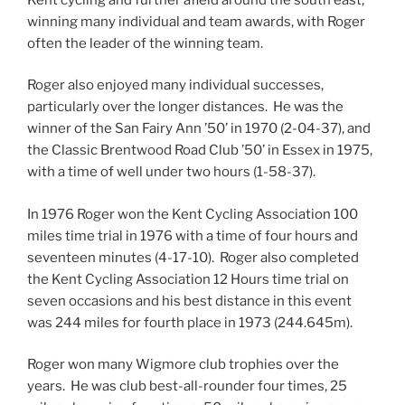
winning many individual and team awards, with Roger
often the leader of the winning team.
Roger also enjoyed many individual successes,
particularly over the longer distances. He was the
winner of the San Fairy Ann ’50’ in 1970 (2-04-37), and
the Classic Brentwood Road Club ’50’ in Essex in 1975,
with a time of well under two hours (1-58-37).
In 1976 Roger won the Kent Cycling Association 100
miles time trial in 1976 with a time of four hours and
seventeen minutes (4-17-10). Roger also completed
the Kent Cycling Association 12 Hours time trial on
seven occasions and his best distance in this event
was 244 miles for fourth place in 1973 (244.645m).
Roger won many Wigmore club trophies over the
years. He was club best-all-rounder four times, 25