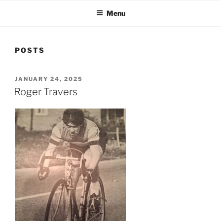
Menu
POSTS
POSTED
JANUARY 24, 2025
ON
Roger Travers