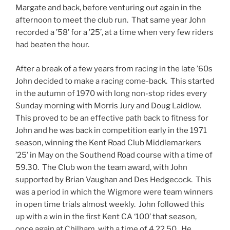
Margate and back, before venturing out again in the
afternoon to meet the club run. That same year John
recorded a ’58’ for a ’25’, at a time when very few riders
had beaten the hour.
After a break of a few years from racing in the late ’60s
John decided to make a racing come-back. This started
in the autumn of 1970 with long non-stop rides every
Sunday morning with Morris Jury and Doug Laidlow.
This proved to be an effective path back to fitness for
John and he was back in competition early in the 1971
season, winning the Kent Road Club Middlemarkers
’25’ in May on the Southend Road course with a time of
59.30. The Club won the team award, with John
supported by Brian Vaughan and Des Hedgecock. This
was a period in which the Wigmore were team winners
in open time trials almost weekly. John followed this
up with a win in the first Kent CA ‘100’ that season,
once again at Chilham, with a time of 4.22.50. He