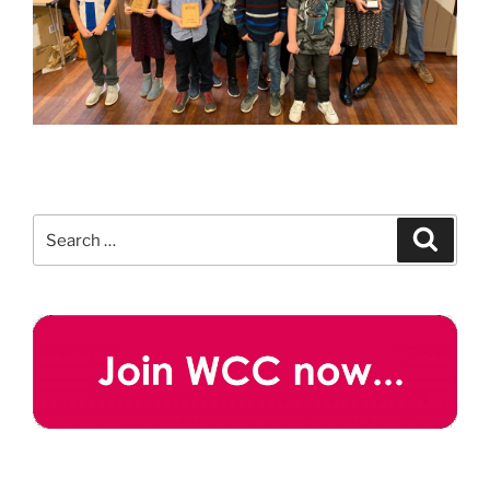
Search
Search
for: