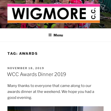
Skip
to
content
WIGMORE CYCLING CLUB
The cyclist's cycling club for the Medway delta
Menu
TAG:
AWARDS
POSTED
NOVEMBER 18, 2019
ON
WCC Awards Dinner 2019
Many thanks to everyone that came along to our
awards dinner at the weekend. We hope you had a
good evening.