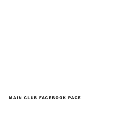
MAIN CLUB FACEBOOK PAGE