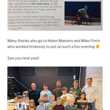
Many thanks also go to Helen Masters and Mike Finch
who worked tirelessly to put on such a fun evening
See you next year!