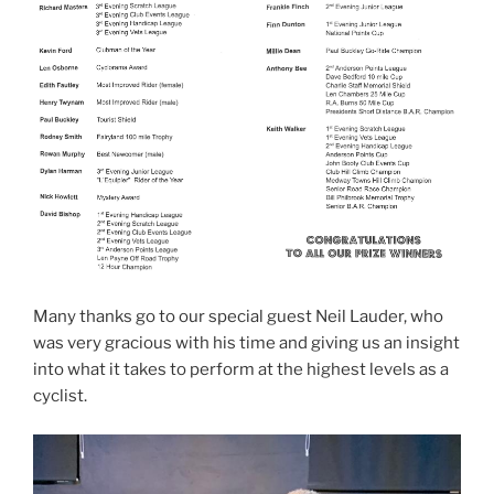
Many thanks go to our special guest Neil Lauder, who
was very gracious with his time and giving us an insight
into what it takes to perform at the highest levels as a
cyclist.