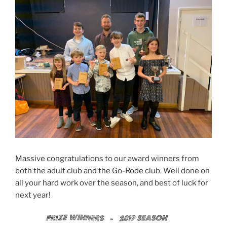
Massive congratulations to our award winners from
both the adult club and the Go-Rode club. Well done on
all your hard work over the season, and best of luck for
next year!