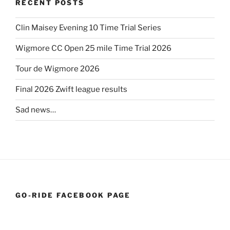
RECENT POSTS
Clin Maisey Evening 10 Time Trial Series
Wigmore CC Open 25 mile Time Trial 2026
Tour de Wigmore 2026
Final 2026 Zwift league results
Sad news…
GO-RIDE FACEBOOK PAGE